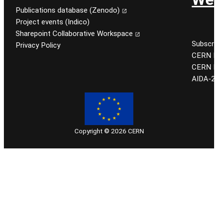
Publications database (Zenodo)
Project events (Indico)
Sharepoint Collaborative Workspace
Subscri
Privacy Policy
CERN EU
CERN K
AIDA-2
Copyright © 2026 CERN