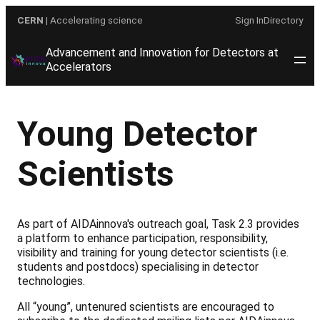
Skip
CERN
| Accelerating science
Sign In
Directory
to
content
Advancement and Innovation for Detectors at
Accelerators
Young Detector
Scientists
As part of AIDAinnova's outreach goal, Task 2.3 provides
a platform to enhance participation, responsibility,
visibility and training for young detector scientists (i.e.
students and postdocs) specialising in detector
technologies.
All “young”, untenured scientists are encouraged to