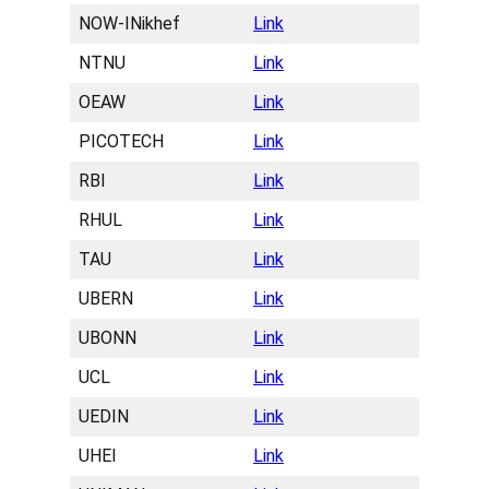
NOW-INikhef
Link
NTNU
Link
OEAW
Link
PICOTECH
Link
RBI
Link
RHUL
Link
TAU
Link
UBERN
Link
UBONN
Link
UCL
Link
UEDIN
Link
UHEI
Link