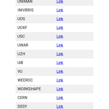
UNIMAN
Link
INIVBRIS
Link
UOS
Link
UOXF
Link
USC
Link
UWAR
Link
UZH
Link
UiB
Link
VU
Link
WEEROC
Link
WORKSHAPE
Link
CERN
Link
DESY
Link