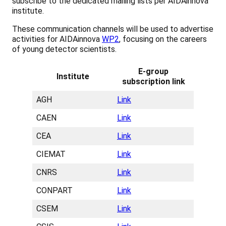
subscribe to the dedicated mailing lists per AIDAinnova
institute.
These communication channels will be used to advertise
activities for AIDAinnova
WP2
, focusing on the careers
of young detector scientists.
E-group
Institute
subscription link
AGH
Link
CAEN
Link
CEA
Link
CIEMAT
Link
CNRS
Link
CONPART
Link
CSEM
Link