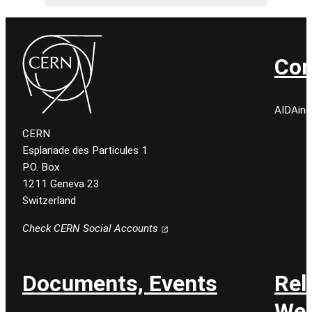
Con
AIDAinn
CERN
Esplanade des Particules 1
P.O. Box
1211 Geneva 23
Switzerland
Check CERN Social Accounts
Documents, Events
Rel
Web