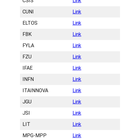
CSIS
Link
CUNI
Link
ELTOS
Link
FBK
Link
FYLA
Link
FZU
Link
IFAE
Link
INFN
Link
ITAINNOVA
Link
JGU
Link
JSI
Link
LIT
Link
MPG-MPP
Link